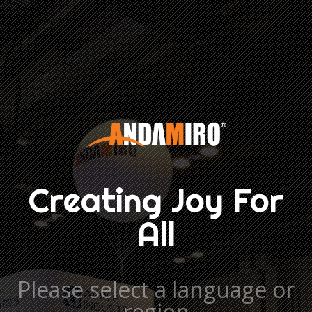
Creating Joy For
All
Please select a language or
region