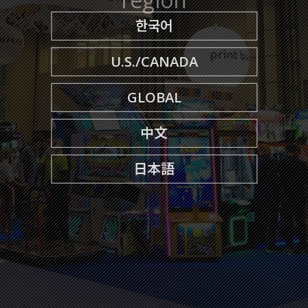
한국어
U.S./CANADA
GLOBAL
中文
日本語