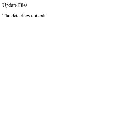
Update Files
The data does not exist.