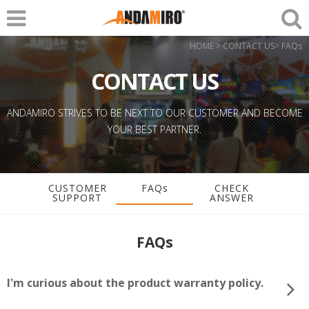
HOME > CONTACT US> FAQs
CONTACT US
ANDAMIRO STRIVES TO BE NEXT TO OUR CUSTOMER AND BECOME
YOUR BEST PARTNER.
CUSTOMER
FAQs
CHECK
SUPPORT
ANSWER
FAQs
I'm curious about the product warranty policy.