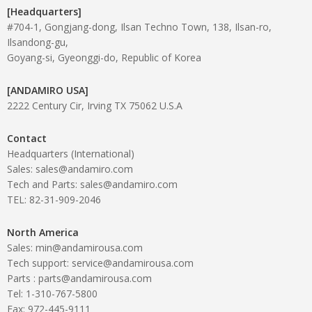
[Headquarters]
#704-1, Gongjang-dong, Ilsan Techno Town, 138, Ilsan-ro,
Ilsandong-gu,
Goyang-si, Gyeonggi-do, Republic of Korea
[ANDAMIRO USA]
2222 Century Cir, Irving TX 75062 U.S.A
Contact
Headquarters (International)
Sales: sales@andamiro.com
Tech and Parts: sales@andamiro.com
TEL: 82-31-909-2046
North America
Sales: min@andamirousa.com
Tech support: service@andamirousa.com
Parts : parts@andamirousa.com
Tel: 1-310-767-5800
Fax: 972-445-9111