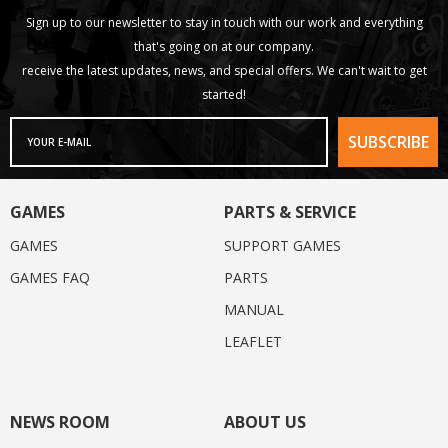
Sign up to our newsletter to stay in touch with our work and everything
that's going on at our company.
receive the latest updates, news, and special offers. We can't wait to get
started!
GAMES
PARTS & SERVICE
GAMES
SUPPORT GAMES
GAMES FAQ
PARTS
MANUAL
LEAFLET
NEWS ROOM
ABOUT US