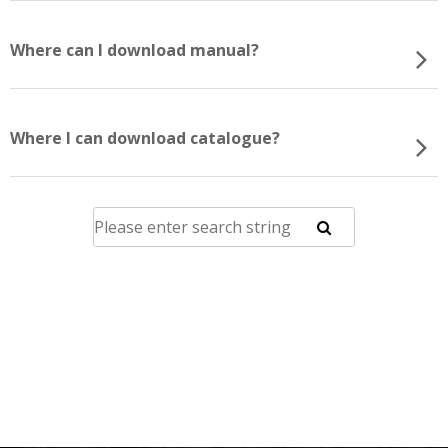
Where can I download manual?
Where I can download catalogue?