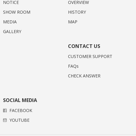
NOTICE
OVERVIEW
SHOW ROOM
HISTORY
MEDIA
MAP
GALLERY
CONTACT US
CUSTOMER SUPPORT
FAQs
CHECK ANSWER
SOCIAL MEDIA
FACEBOOK
YOUTUBE