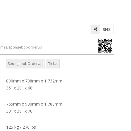
SNS
games/spongeboborderup
SpongebobOrderUp!
Ticket
890mm x 708mm x 1,732mm
35" x 28" x 68"
765mm x 980mm x 1,780mm
30" x 39" x 70"
125 kg / 276 lbs