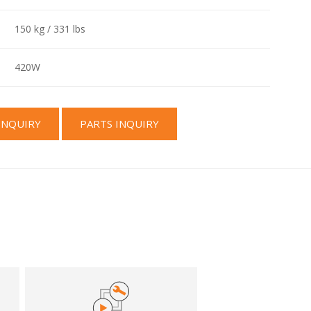
150 kg / 331 lbs
420W
INQUIRY
PARTS INQUIRY