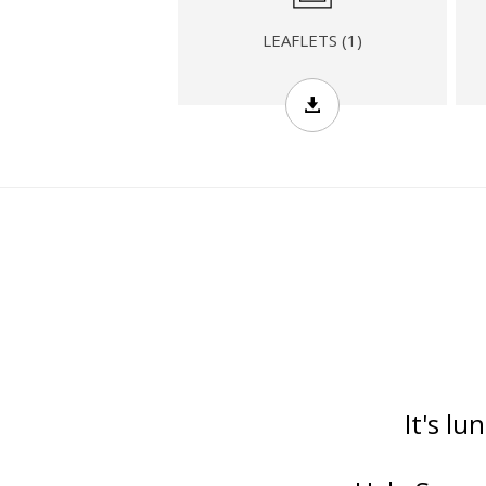
LEAFLETS (1)
It's lu