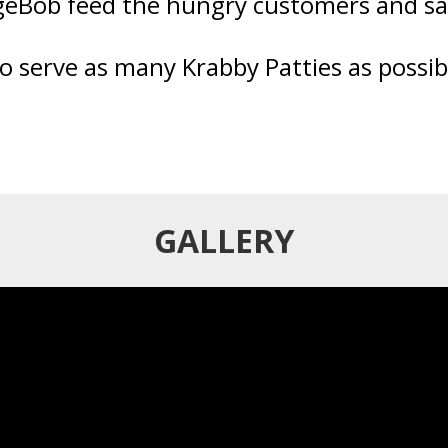
eBob feed the hungry customers and sa
to serve as many Krabby Patties as possi
GALLERY