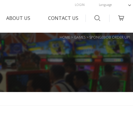
LOGIN
ABOUT US
CONTACT US
OVERVIEW
Customer Support
HOME > GAMES > SPONGEBOB ORDER UP!
HISTORY
FAQs
MAP
CHECK ANSWER