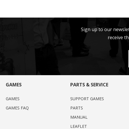
Sign up to our newsle
receive th
GAMES
PARTS & SERVICE
GAMES
SUPPORT GAMES
GAMES FAQ
PARTS
MANUAL
LEAFLET