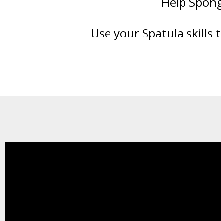
Help Spong
Use your Spatula skills 