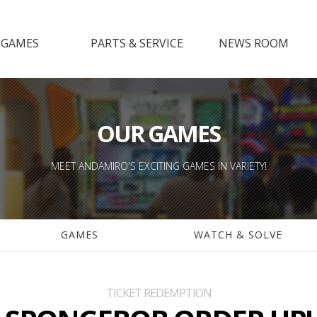
GAMES
PARTS & SERVICE
NEWS ROOM
GAMES
SUPPORT GAMES
NOTICE
CH & SOLVE
PARTS
SHOW ROOM
MANUAL
MEDIA
OUR GAMES
LEAFLET
GALLERY
MEET ANDAMIRO'S EXCITING GAMES IN VARIETY!
GAMES
WATCH & SOLVE
TICKET REDEMPTION