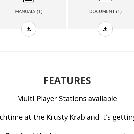
DOCUMENT (1)
MANUALS (1)
FEATURES
Multi-Player Stations available
nchtime at the Krusty Krab and it's getti