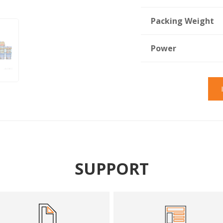
Packing Weight
Power
SUPPORT