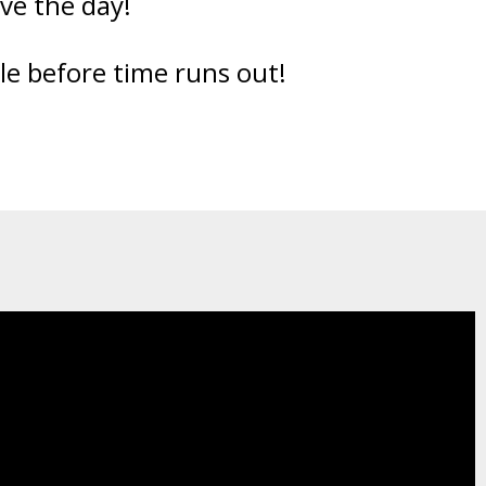
ve the day!
ble before time runs out!