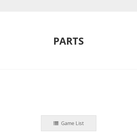
PARTS
Game List