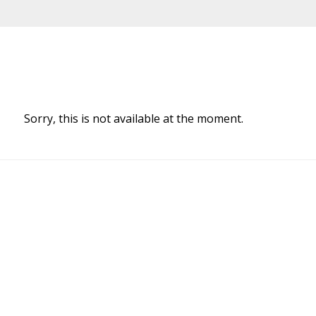
Sorry, this is not available at the moment.