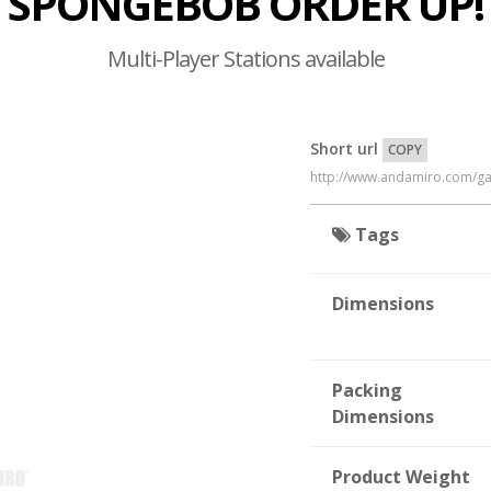
SPONGEBOB ORDER UP!
Multi-Player Stations available
Short url
COPY
http://www.andamiro.com/
Tags
Dimensions
Packing
Dimensions
Product Weight