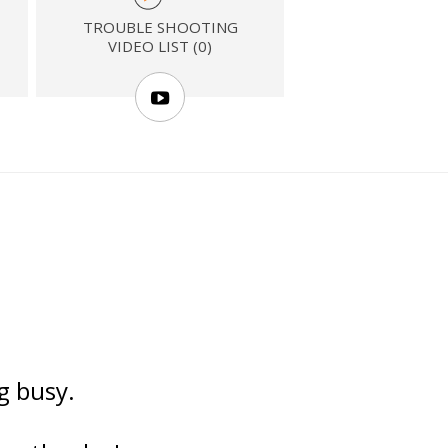
TROUBLE SHOOTING
VIDEO LIST (0)
ng busy.