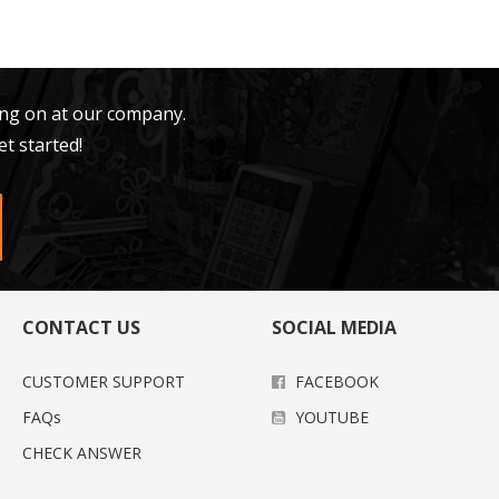
ing on at our company.
et started!
CONTACT US
SOCIAL MEDIA
CUSTOMER SUPPORT
FACEBOOK
FAQs
YOUTUBE
CHECK ANSWER