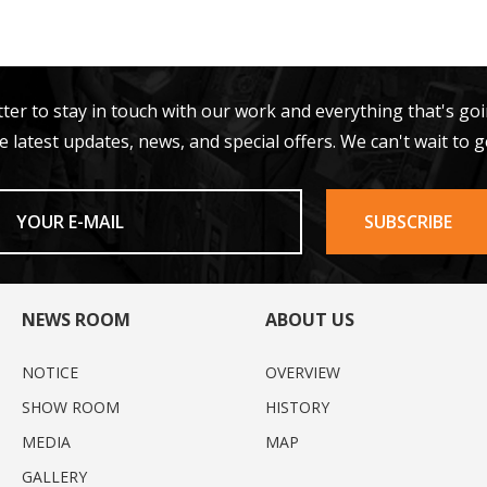
tter to stay in touch with our work and everything that's go
e latest updates, news, and special offers. We can't wait to g
NEWS ROOM
ABOUT US
NOTICE
OVERVIEW
SHOW ROOM
HISTORY
MEDIA
MAP
GALLERY