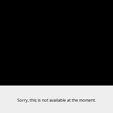
Sorry, this is not available at the moment.