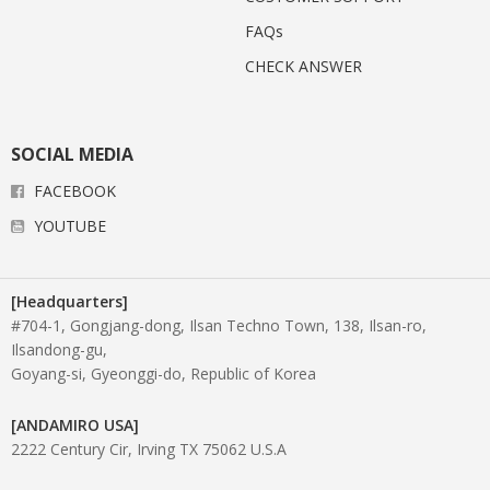
FAQs
CHECK ANSWER
SOCIAL MEDIA
FACEBOOK
YOUTUBE
[Headquarters]
#704-1, Gongjang-dong, Ilsan Techno Town, 138, Ilsan-ro,
Ilsandong-gu,
Goyang-si, Gyeonggi-do, Republic of Korea
[ANDAMIRO USA]
2222 Century Cir, Irving TX 75062 U.S.A