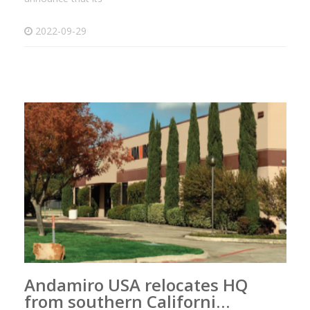
2022-09-29
Andamiro USA relocates HQ
from southern Californi…