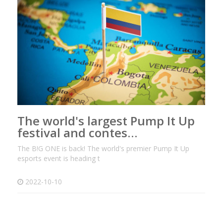
The world's largest Pump It Up
festival and contes…
The B!G ONE is back! The world's premier Pump It Up
esports event is heading t
2022-10-10