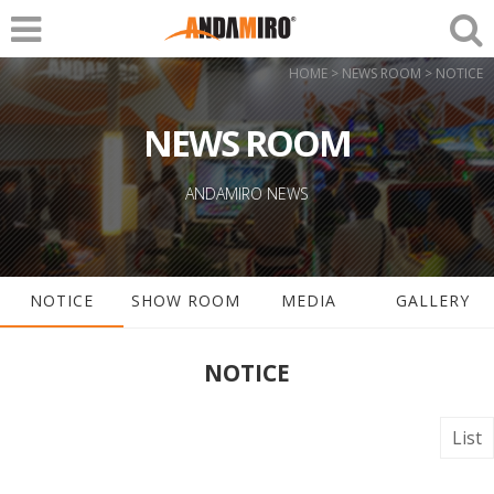
HOME > NEWS ROOM > NOTICE
NEWS ROOM
ANDAMIRO NEWS
NOTICE
SHOW ROOM
MEDIA
GALLERY
NOTICE
List