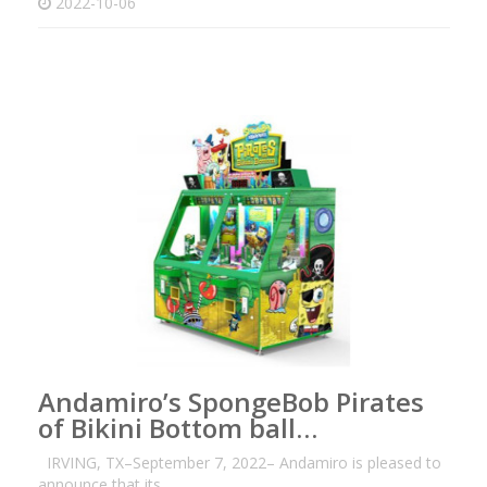
2022-10-06
Andamiro’s SpongeBob Pirates
of Bikini Bottom ball…
IRVING, TX–September 7, 2022– Andamiro is pleased to
announce that its