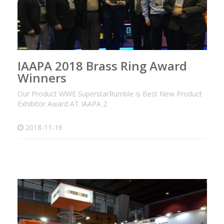
IAAPA 2018 Brass Ring Award
Winners
Our Product WWE SuperstarRumble is Best New Product
Exhibitor Award AT IAAPA 2
2018-11-16