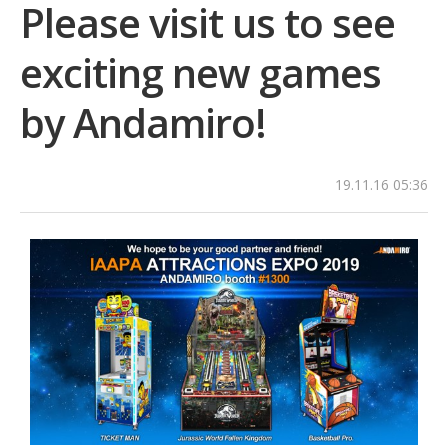
Please visit us to see
exciting new games
by Andamiro!
19.11.16 05:36