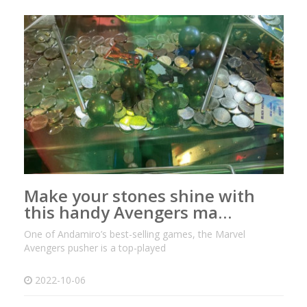
Make your stones shine with
this handy Avengers ma…
One of Andamiro’s best-selling games, the Marvel
Avengers pusher is a top-played
2022-10-06