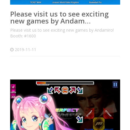
Please visit us to see exciting
new games by Andam…
Please visit us to see exciting new games by Andamiro!
Booth: #1600
2019-11-11