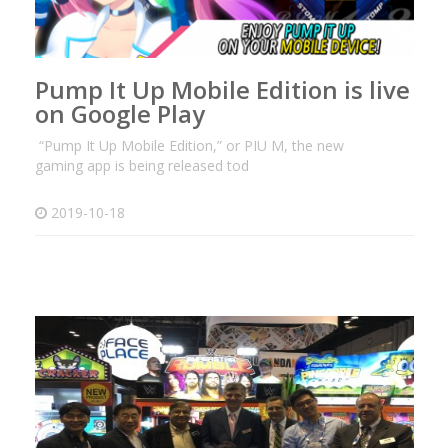
Pump It Up Mobile Edition is live
on Google Play
“Pump It Up Mobile Edition,” or PIU M, the new
gaming app is being released tod
2019-10-18