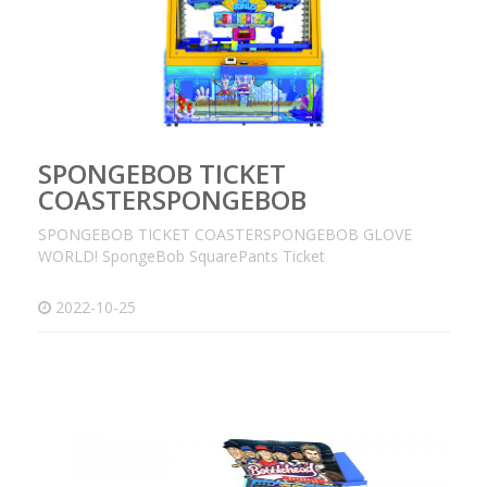
SPONGEBOB TICKET
COASTERSPONGEBOB
SPONGEBOB TICKET COASTERSPONGEBOB GLOVE
WORLD! SpongeBob SquarePants Ticket
2022-10-25