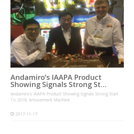
Andamiro’s IAAPA Product
Showing Signals Strong St…
Andamiro’s IAAPA Product Showing Signals Strong Start
To 2018; Amusement Machine
2017-11-17