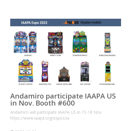
Andamiro participate IAAPA US
in Nov. Booth #600
Andamiro will participate IAAPA US in 15-18 Nov.
https://www.iaapa.org/expos/ia