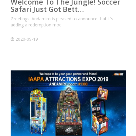
Welcome To The Jungle! Soccer
Safari Just Got Bett…
Greetings. Andamiro is pleased to announce that it's
adding a redemption mod
2020-09-19