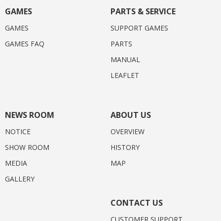
GAMES
PARTS & SERVICE
GAMES
SUPPORT GAMES
GAMES FAQ
PARTS
MANUAL
LEAFLET
NEWS ROOM
ABOUT US
NOTICE
OVERVIEW
SHOW ROOM
HISTORY
MEDIA
MAP
GALLERY
CONTACT US
CUSTOMER SUPPORT