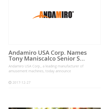
Andamiro USA Corp. Names
Tony Maniscalco Senior S…
Andamiro USA Corp., a leading manufacturer of
amusement machines, today announce
2017-12-27