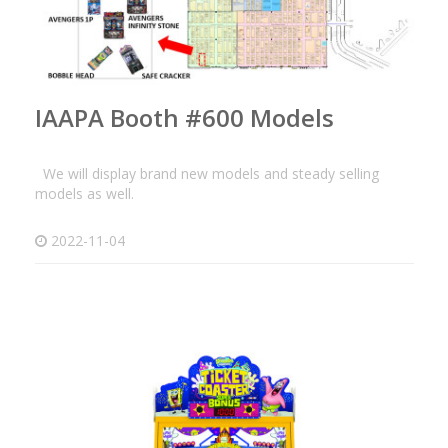
IAAPA Booth #600 Models
We will display brand new models and steady selling
models as well.
2022-11-04