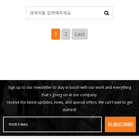
1
2
Last
Sign up to our newsletter to stay in touch with our work and everything
that's going on at our company.
receive the latest updates, news, and special offers. We can't wait to get
started!