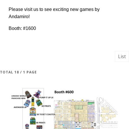
Please visit us to see exciting new games by
Andamiro!
Booth: #1600
List
TOTAL 18 / 1 PAGE