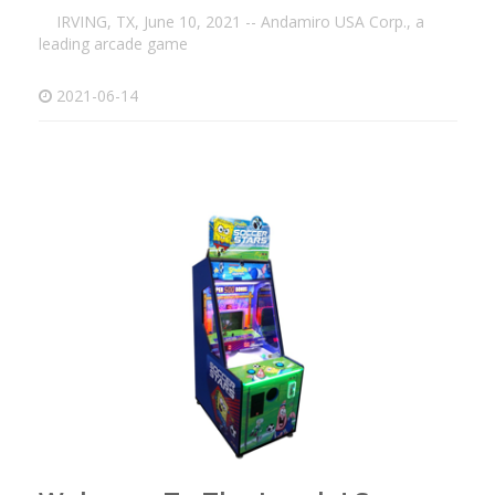
IRVING, TX, June 10, 2021 -- Andamiro USA Corp., a
leading arcade game
2021-06-14