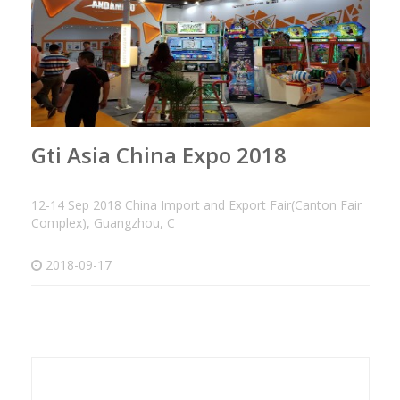
Gti Asia China Expo 2018
12-14 Sep 2018 China Import and Export Fair(Canton Fair
Complex), Guangzhou, C
2018-09-17