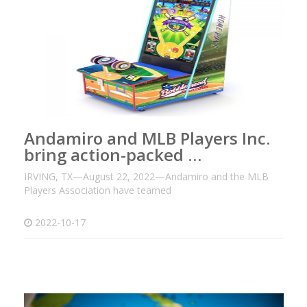
Andamiro and MLB Players Inc.
bring action-packed …
IRVING, TX—August 22, 2022—Andamiro and the MLB
Players Association have teamed
2022-10-17