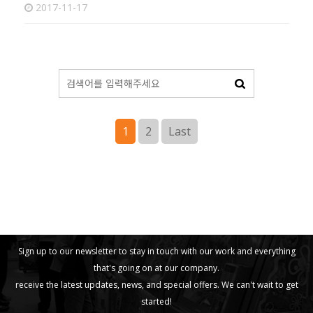
2017-11-17
1
2
Last
Sign up to our newsletter to stay in touch with our work and everything
that's going on at our company.
receive the latest updates, news, and special offers. We can't wait to get
started!