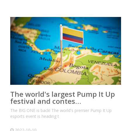
The world's largest Pump It Up
festival and contes…
The B!G ONE is back! The world's premier Pump It Up
esports event is heading t
2022-10-10