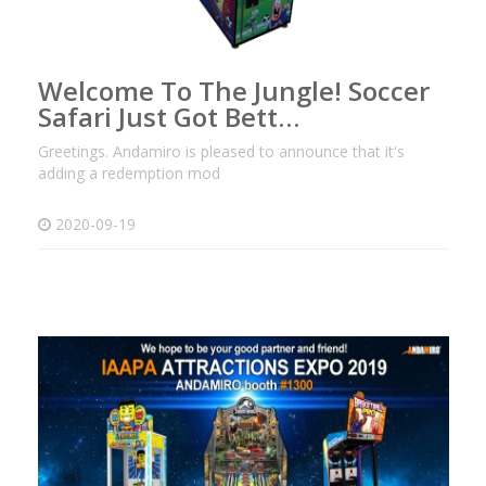
Welcome To The Jungle! Soccer
Safari Just Got Bett…
Greetings. Andamiro is pleased to announce that it's
adding a redemption mod
2020-09-19