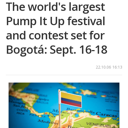
The world's largest
Pump It Up festival
and contest set for
Bogotá: Sept. 16-18
22.10.06 16:13