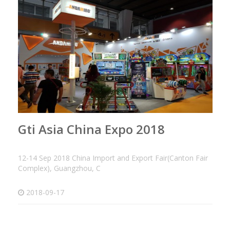
Gti Asia China Expo 2018
12-14 Sep 2018 China Import and Export Fair(Canton Fair
Complex), Guangzhou, C
2018-09-17