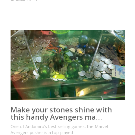
Make your stones shine with
this handy Avengers ma…
One of Andamiro’s best-selling games, the Marvel
Avengers pusher is a top-played