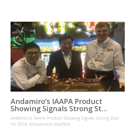
Andamiro’s IAAPA Product
Showing Signals Strong St…
Andamiro’s IAAPA Product Showing Signals Strong Start
To 2018; Amusement Machine