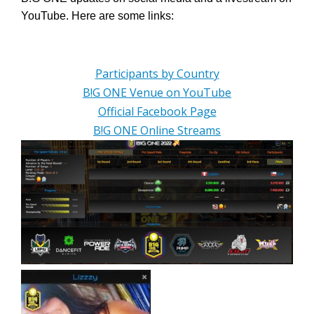
YouTube. Here are some links:
Participants by Country
B!G ONE Venue on YouTube
Official Facebook Page
B!G ONE Online Streams