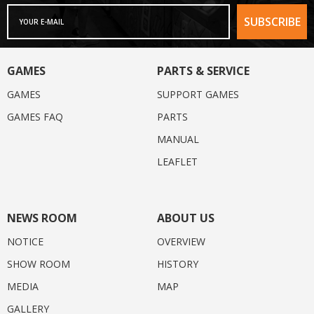
GAMES
PARTS & SERVICE
GAMES
SUPPORT GAMES
GAMES FAQ
PARTS
MANUAL
LEAFLET
NEWS ROOM
ABOUT US
NOTICE
OVERVIEW
SHOW ROOM
HISTORY
MEDIA
MAP
GALLERY