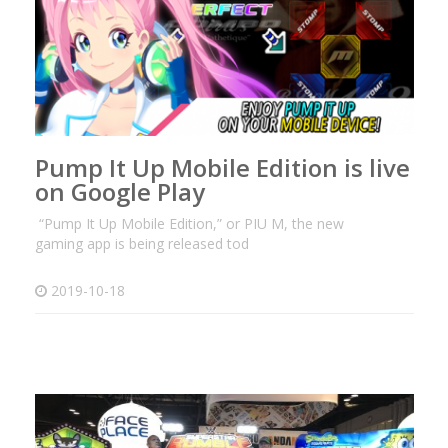
Pump It Up Mobile Edition is live
on Google Play
“Pump It Up Mobile Edition,” or PIU M, the new
gaming app is being released tod
2019-10-18