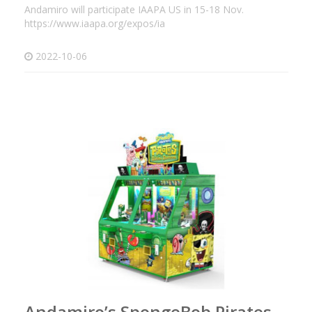
Andamiro will participate IAAPA US in 15-18 Nov.
https://www.iaapa.org/expos/ia
2022-10-06
Andamiro’s SpongeBob Pirates