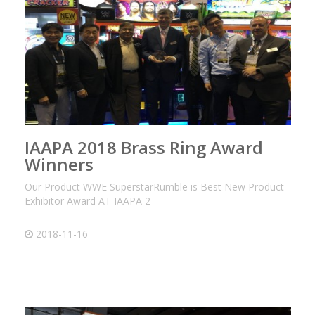
IAAPA 2018 Brass Ring Award
Winners
Our Product WWE SuperstarRumble is Best New Product
Exhibitor Award AT IAAPA 2
2018-11-16