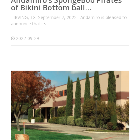
of Bikini Bottom ball…
IRVING, TX–September 7, 2022– Andamiro is pleased to
announce that its
2022-09-29