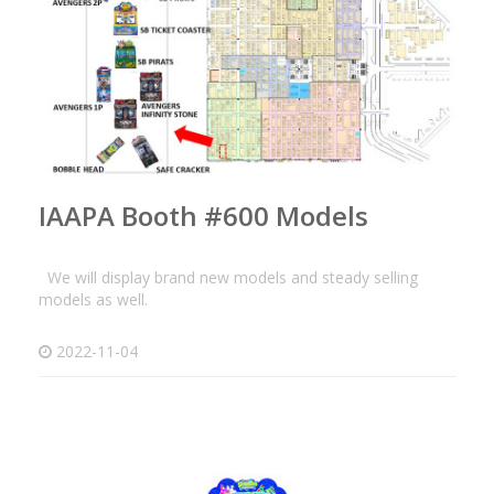
IAAPA Booth #600 Models
We will display brand new models and steady selling
models as well.
2022-11-04