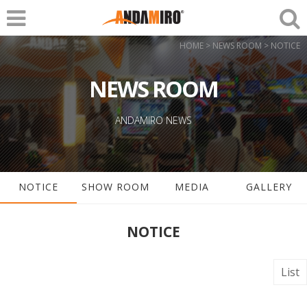
HOME > NEWS ROOM > NOTICE
NEWS ROOM
ANDAMIRO NEWS
NOTICE
SHOW ROOM
MEDIA
GALLERY
NOTICE
List