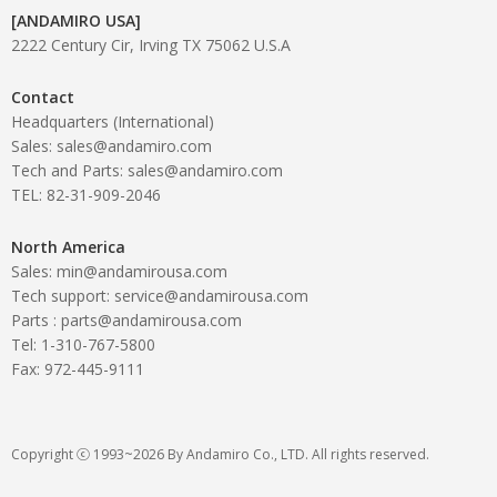
[ANDAMIRO USA]
2222 Century Cir, Irving TX 75062 U.S.A
Contact
Headquarters (International)
Sales: sales@andamiro.com
Tech and Parts: sales@andamiro.com
TEL: 82-31-909-2046
North America
Sales: min@andamirousa.com
Tech support: service@andamirousa.com
Parts : parts@andamirousa.com
Tel: 1-310-767-5800
Fax: 972-445-9111
Copyright ⓒ 1993~2026 By Andamiro Co., LTD. All rights reserved.