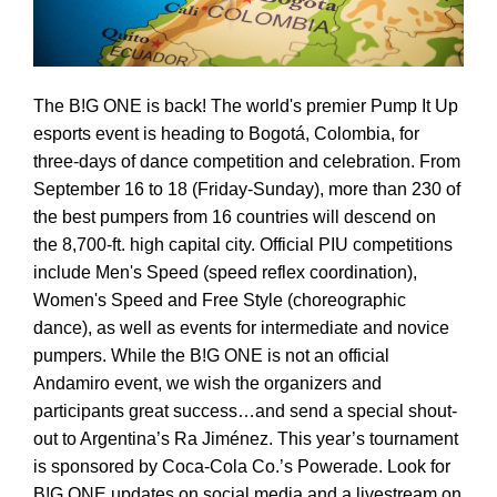
The B!G ONE is back! The world's premier Pump It Up
esports event is heading to Bogotá, Colombia, for
three-days of dance competition and celebration. From
September 16 to 18 (Friday-Sunday), more than 230 of
the best pumpers from 16 countries will descend on
the 8,700-ft. high capital city. Official PIU competitions
include Men's Speed (speed reflex coordination),
Women's Speed and Free Style (choreographic
dance), as well as events for intermediate and novice
pumpers. While the B!G ONE is not an official
Andamiro event, we wish the organizers and
participants great success…and send a special shout-
out to Argentina’s Ra Jiménez. This year’s tournament
is sponsored by Coca-Cola Co.’s Powerade. Look for
B!G ONE updates on social media and a livestream on