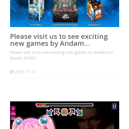
Please visit us to see exciting
new games by Andam…
Please visit us to see exciting new games by Andamiro!
Booth: #1600
2019-11-11