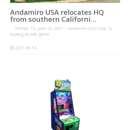
Andamiro USA relocates HQ
from southern Californi…
IRVING, TX, June 10, 2021 -- Andamiro USA Corp., a
leading arcade game
2021-06-14