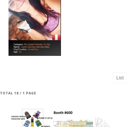
List
TOTAL 18 / 1 PAGE