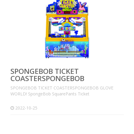
SPONGEBOB TICKET
COASTERSPONGEBOB
SPONGEBOB TICKET COASTERSPONGEBOB GLOVE
WORLD! SpongeBob SquarePants Ticket
2022-10-25