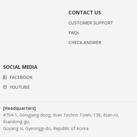
CONTACT US
CUSTOMER SUPPORT
FAQs
CHECK ANSWER
SOCIAL MEDIA
FACEBOOK
YOUTUBE
[Headquarters]
#704-1, Gongjang-dong, Ilsan Techno Town, 138, Ilsan-ro,
Ilsandong-gu,
Goyang-si, Gyeonggi-do, Republic of Korea