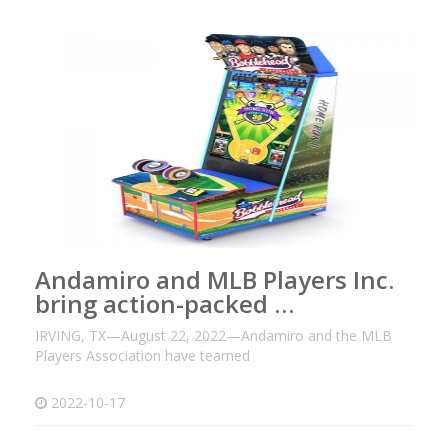
Andamiro and MLB Players Inc.
bring action-packed …
IRVING, TX—August 22, 2022—Andamiro and the MLB
Players Association have teamed
2022-10-17