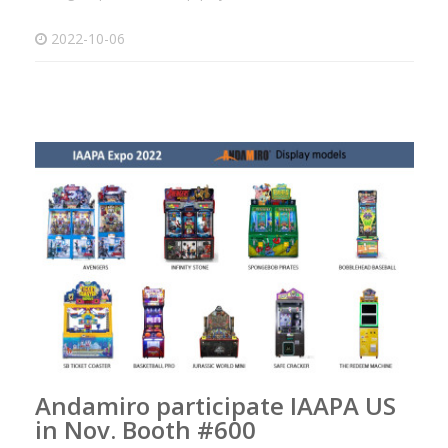
2022-10-06
Andamiro participate IAAPA US
in Nov. Booth #600