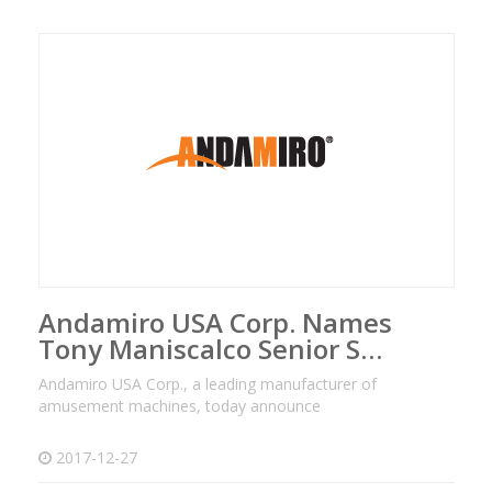
Andamiro USA Corp. Names
Tony Maniscalco Senior S…
Andamiro USA Corp., a leading manufacturer of
amusement machines, today announce
2017-12-27