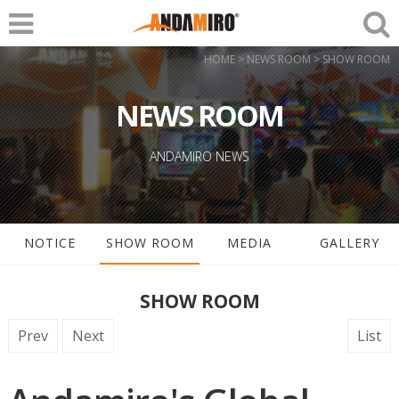
HOME > NEWS ROOM > SHOW ROOM
NEWS ROOM
ANDAMIRO NEWS
NOTICE
SHOW ROOM
MEDIA
GALLERY
SHOW ROOM
Prev
Next
List