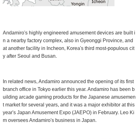
Andamiro's highly engineered amusement devices are built i
n a nearby factory complex, also in Gyeonggi Province, and
at another facility in Incheon, Korea's third most-populous cit
y after Seoul and Busan.
In related news, Andamiro announced the opening of its first
branch office in Tokyo earlier this year. Andamiro has been b
uilding arcade gaming products for the Japanese amusemen
t market for several years, and it was a major exhibitor at this
year's Japan Amusement Expo (JAEPO) in February. Leo Ki
m oversees Andamiro's business in Japan.