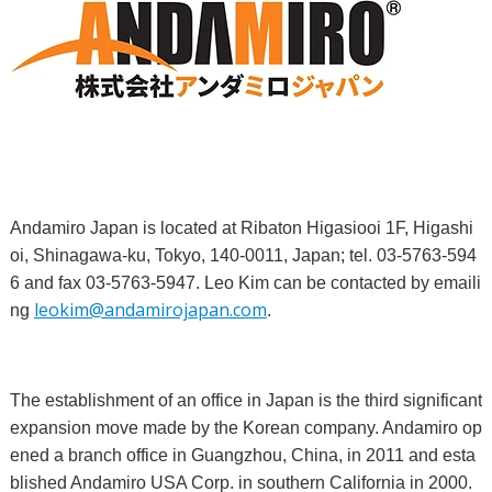
Andamiro Japan is located at Ribaton Higasiooi 1F, Higashi
oi, Shinagawa-ku, Tokyo, 140-0011, Japan; tel. 03-5763-594
6 and fax 03-5763-5947. Leo Kim can be contacted by emaili
leokim@andamirojapan.com
ng
.
The establishment of an office in Japan is the third significant
expansion move made by the Korean company. Andamiro op
ened a branch office in Guangzhou, China, in 2011 and esta
blished Andamiro USA Corp. in southern California in 2000.