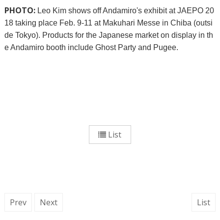
PHOTO:
Leo Kim shows off Andamiro's exhibit at JAEPO 20
18 taking place Feb. 9-11 at Makuhari Messe in Chiba (outsi
de Tokyo). Products for the Japanese market on display in th
e Andamiro booth include Ghost Party and Pugee.
List
Prev
Next
List