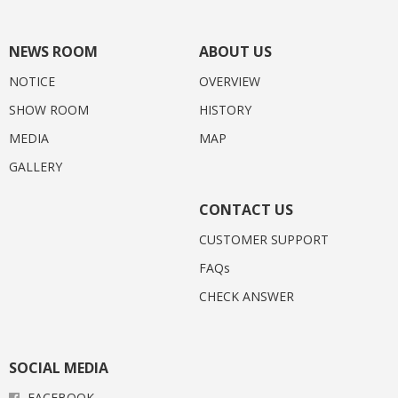
NEWS ROOM
ABOUT US
NOTICE
OVERVIEW
SHOW ROOM
HISTORY
MEDIA
MAP
GALLERY
CONTACT US
CUSTOMER SUPPORT
FAQs
CHECK ANSWER
SOCIAL MEDIA
FACEBOOK