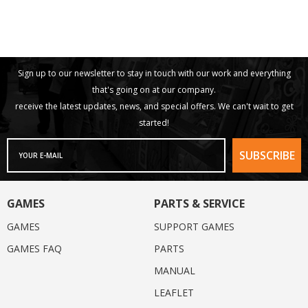
Sign up to our newsletter to stay in touch with our work and everything
that's going on at our company.
receive the latest updates, news, and special offers. We can't wait to get
started!
GAMES
PARTS & SERVICE
GAMES
SUPPORT GAMES
GAMES FAQ
PARTS
MANUAL
LEAFLET