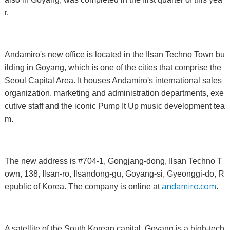
r.
Andamiro's new office is located in the Ilsan Techno Town bu
ilding in Goyang, which is one of the cities that comprise the
Seoul Capital Area. It houses Andamiro's international sales
organization, marketing and administration departments, exe
cutive staff and the iconic Pump It Up music development tea
m.
The new address is #704-1, Gongjang-dong, Ilsan Techno T
own, 138, Ilsan-ro, Ilsandong-gu, Goyang-si, Gyeonggi-do, R
andamiro.com
epublic of Korea. The company is online at
.
A satellite of the South Korean capital, Goyang is a high-tech