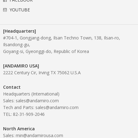
YOUTUBE
[Headquarters]
#704-1, Gongjang-dong, Ilsan Techno Town, 138, Ilsan-ro,
Ilsandong-gu,
Goyang-si, Gyeonggi-do, Republic of Korea
[ANDAMIRO USA]
2222 Century Cir, Irving TX 75062 U.S.A
Contact
Headquarters (International)
Sales: sales@andamiro.com
Tech and Parts: sales@andamiro.com
TEL: 82-31-909-2046
North America
Sales: min@andamirousa.com