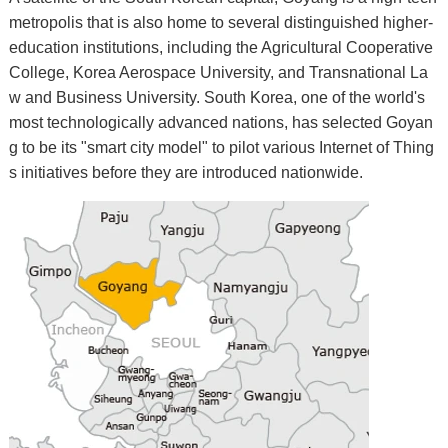
metropolis that is also home to several distinguished higher-
education institutions, including the Agricultural Cooperative
College, Korea Aerospace University, and Transnational La
w and Business University. South Korea, one of the world's
most technologically advanced nations, has selected Goyan
g to be its "smart city model" to pilot various Internet of Thing
s initiatives before they are introduced nationwide.