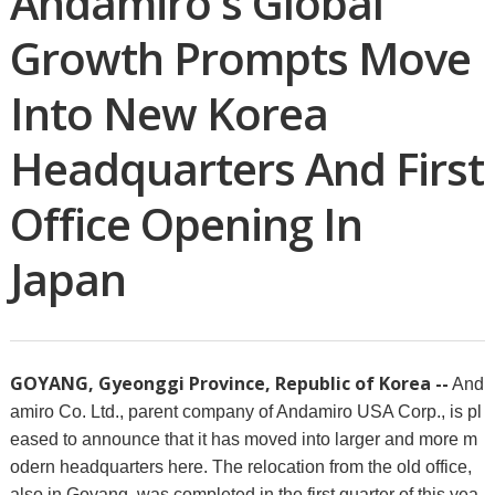
Andamiro's Global
Growth Prompts Move
Into New Korea
Headquarters And First
Office Opening In
Japan
GOYANG, Gyeonggi Province, Republic of Korea --
And
amiro Co. Ltd., parent company of Andamiro USA Corp., is pl
eased to announce that it has moved into larger and more m
odern headquarters here. The relocation from the old office,
also in Goyang, was completed in the first quarter of this yea