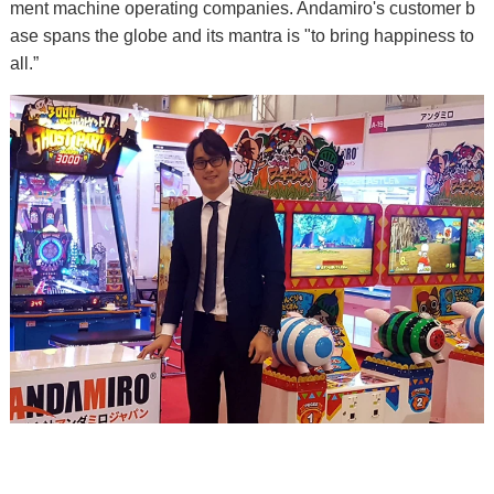
ment machine operating companies. Andamiro's customer b
ase spans the globe and its mantra is "to bring happiness to
all.”