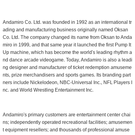
Andamiro Co. Ltd. was founded in 1992 as an international tr
ading and manufacturing business originally named Oksan
Co. Ltd. The company changed its name from Oksan to Anda
miro in 1999, and that same year it launched the first Pump It
Up machine, which has become the world's leading rhythm a
nd dance arcade videogame. Today, Andamiro is also a leadi
ng designer and manufacturer of ticket redemption amuseme
nts, prize merchandisers and sports games. Its branding part
ners include Nickelodeon, NBC-Universal Inc., NFL Players I
nc. and World Wrestling Entertainment Inc.
Andamiro's primary customers are entertainment center chai
ns; independently operated recreational facilities; amusemen
t equipment resellers; and thousands of professional amuse