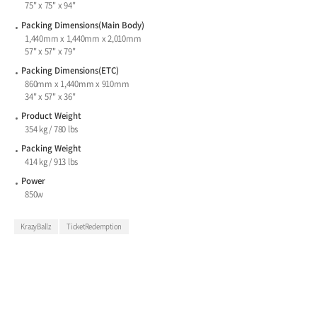
75" x 75" x 94"
Packing Dimensions(Main Body)
1,440mm x 1,440mm x 2,010mm
57" x 57" x 79"
Packing Dimensions(ETC)
860mm x 1,440mm x 910mm
34" x 57" x 36"
Product Weight
354 kg / 780 lbs
Packing Weight
414 kg / 913 lbs
Power
850w
KrazyBallz
TicketRedemption