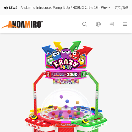
Andamiro Introduces Pump It Up PHOENIX 2, the 18th Worldwide Arcade Installment in Its Global Dance Game Series
NEWS
07/01/2026
Pump It Up Asia Pacific 2026 Dominion Tournament, Sponsored by Timezone, Successfully Concludes in Korea
NEWS
06/25/2026
Andamiro Showcases Redemption Games at PLAYX4 2026 in Korea
NEWS
05/26/2026
Successful Completion of Pump It Up Asia Pacific 2026 Indonesia National Finals Hosted by Timezone
NEWS
04/28/2026
2026 Summer Vactaion Notice
NOTICE
07/24/2026