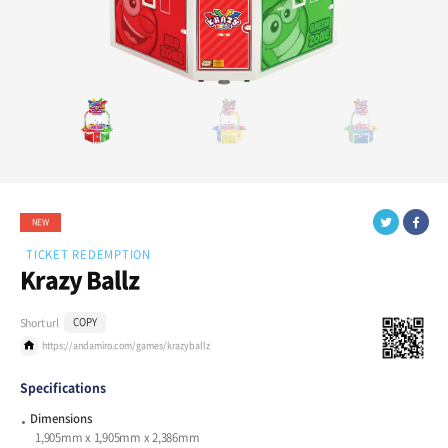
NEW
TICKET REDEMPTION
Krazy Ballz
Short url
COPY
https://andamiro.com/games/krazyballz
Specifications
Dimensions
1,905mm x 1,905mm x 2,386mm