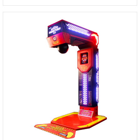
INFORMATION
PARTS
UPDATE & MANUAL
GALLERY