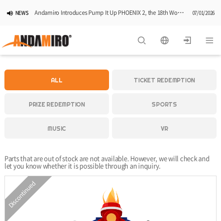
Andamiro Introduces Pump It Up PHOENIX 2, the 18th Worldwide Arcade Installment in Its Global Dance Game Series
NEWS
07/01/2026
Pump It Up Asia Pacific 2026 Dominion Tournament, Sponsored by Timezone, Successfully Concludes in Korea
NEWS
06/25/2026
Andamiro Showcases Redemption Games at PLAYX4 2026 in Korea
NEWS
05/26/2026
ALL
TICKET REDEMPTION
Successful Completion of Pump It Up Asia Pacific 2026 Indonesia National Finals Hosted by Timezone
NEWS
04/28/2026
PRIZE REDEMPTION
SPORTS
2026 Summer Vactaion Notice
NOTICE
07/24/2026
MUSIC
VR
Parts that are out of stock are not available. However, we will check and
let you know whether it is possible through an inquiry.
Discontinued