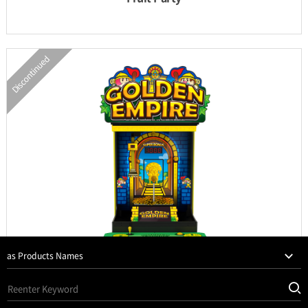
Discontinued
INFORMATION
PARTS
UPDATE & MANUAL
GALLERY