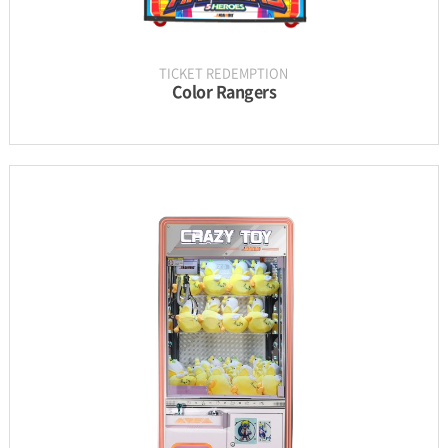
TICKET REDEMPTION
Color Rangers
INFORMATION
PARTS
UPDATE & MANUAL
GALLERY