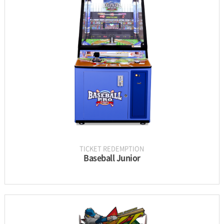
INFORMATION
PARTS
UPDATE & MANUAL
GALLERY
TICKET REDEMPTION
Baseball Junior