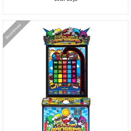
Discontinued
INFORMATION
PARTS
UPDATE & MANUAL
GALLERY