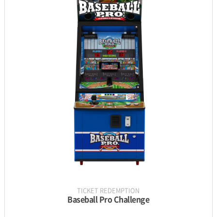
INFORMATION
PARTS
UPDATE & MANUAL
GALLERY
TICKET REDEMPTION
Baseball Pro Challenge