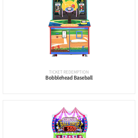
UPDATE & MANUAL
GALLERY
TICKET REDEMPTION
Bobblehead Baseball