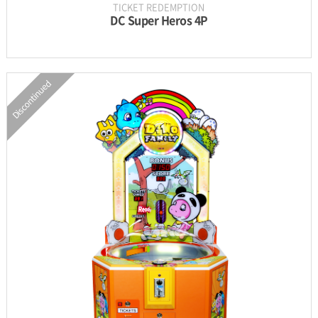
TICKET REDEMPTION
DC Super Heros 4P
Discontinued
INFORMATION
PARTS
UPDATE & MANUAL
GALLERY