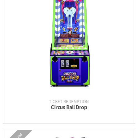
INFORMATION
PARTS
UPDATE & MANUAL
GALLERY
TICKET REDEMPTION
Circus Ball Drop