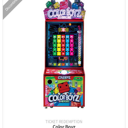
Discontinued
INFORMATION
PARTS
UPDATE & MANUAL
GALLERY
TICKET REDEMPTION
Color Boyz