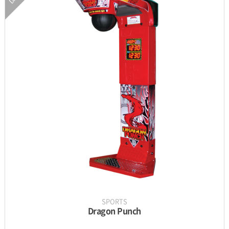
INFORMATION
PARTS
UPDATE & MANUAL
GALLERY
SPORTS
Dragon Punch