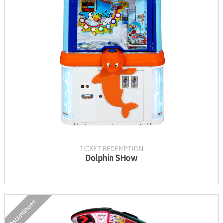
INFORMATION
PARTS
UPDATE & MANUAL
GALLERY
TICKET REDEMPTION
Dolphin SHow
Discontinued