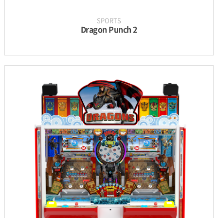
SPORTS
Dragon Punch 2
INFORMATION
PARTS
UPDATE & MANUAL
GALLERY