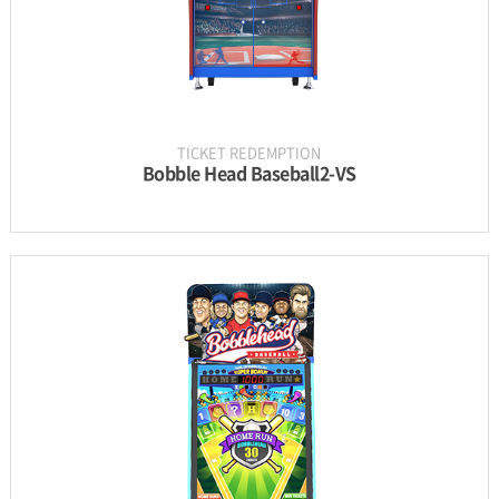
TICKET REDEMPTION
Bobble Head Baseball2-VS
INFORMATION
PARTS