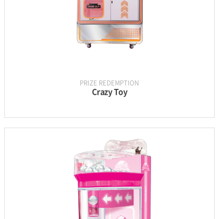
PRIZE REDEMPTION
Crazy Toy
INFORMATION