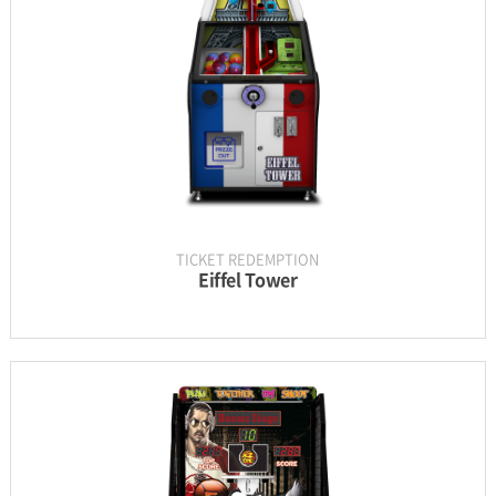
UPDATE & MANUAL
GALLERY
TICKET REDEMPTION
Eiffel Tower