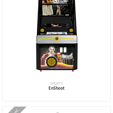
INFORMATION
PARTS
UPDATE & MANUAL
GALLERY
SPORTS
EnShoot