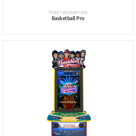
TICKET REDEMPTION
Basketball Pro
INFORMATION
PARTS
UPDATE & MANUAL
GALLERY