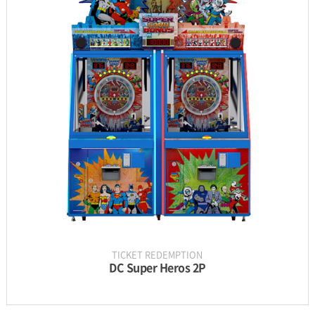
INFORMATION
PARTS
UPDATE & MANUAL
GALLERY
TICKET REDEMPTION
DC Super Heros 2P