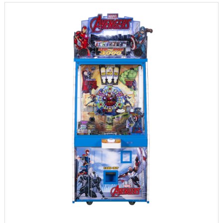
INFORMATION
PARTS
UPDATE & MANUAL
GALLERY