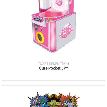
PARTS
UPDATE & MANUAL
GALLERY
TICKET REDEMPTION
Cute Pocket JPY