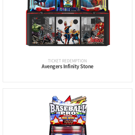
GALLERY
TICKET REDEMPTION
Avengers Infinity Stone