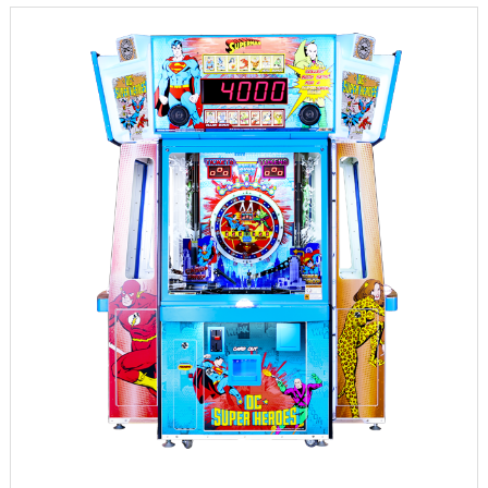
INFORMATION
PARTS
UPDATE & MANUAL
GALLERY