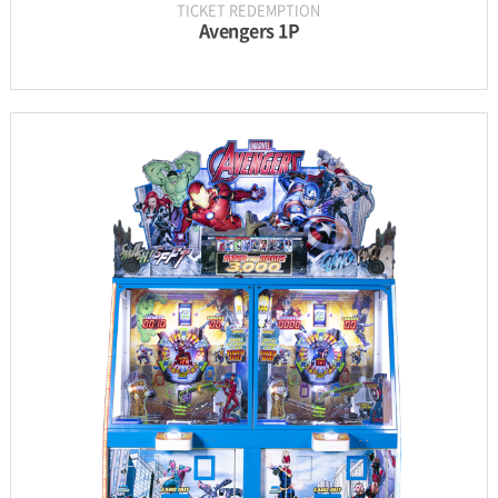
TICKET REDEMPTION
Avengers 1P
INFORMATION
PARTS
UPDATE & MANUAL
GALLERY