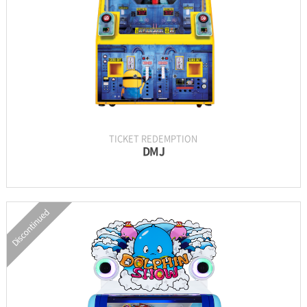
GALLERY
TICKET REDEMPTION
DMJ
Discontinued