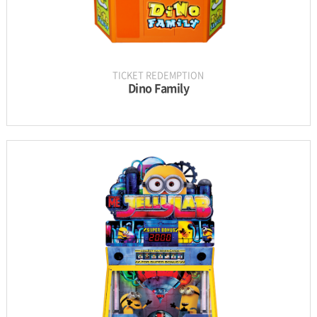
TICKET REDEMPTION
Dino Family
INFORMATION
PARTS
UPDATE & MANUAL