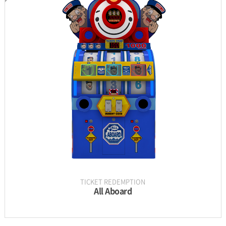
INFORMATION
PARTS
UPDATE & MANUAL
GALLERY
TICKET REDEMPTION
All Aboard