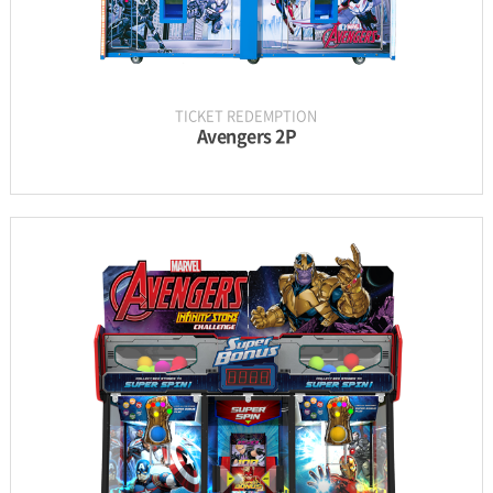
TICKET REDEMPTION
Avengers 2P
INFORMATION
PARTS
UPDATE & MANUAL