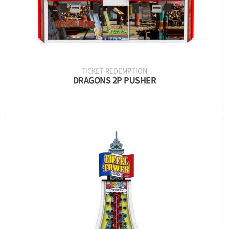
TICKET REDEMPTION
DRAGONS 2P PUSHER
INFORMATION
PARTS