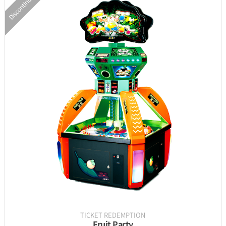
Discontinued
INFORMATION
PARTS
UPDATE & MANUAL
GALLERY
TICKET REDEMPTION
Fruit Party