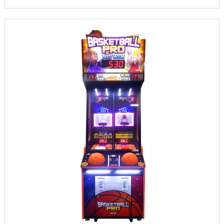
INFORMATION
PARTS
UPDATE & MANUAL
GALLERY