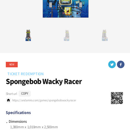
NEW
TICKET REDEMPTION
Spongebob Wacky Racer
Short url
COPY
https://andamiro.com/games/spongebobwackyracer
Specifications
Dimensions
1,380mm x 1,010mm x 2,500mm