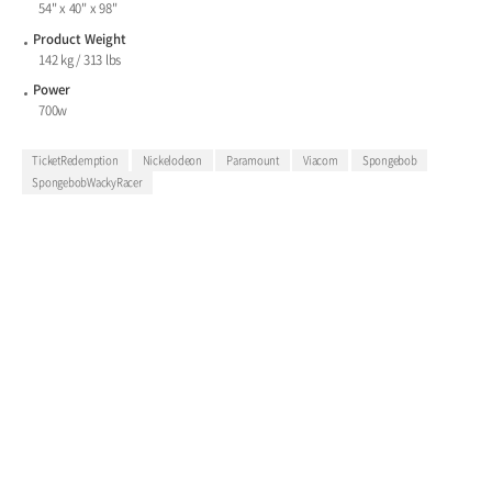
54" x 40" x 98"
Product Weight
142 kg / 313 lbs
Power
700w
TicketRedemption
Nickelodeon
Paramount
Viacom
Spongebob
SpongebobWackyRacer
Andamiro’s Wacky Racer is the
ultimate whacking and racing
challenge featuring SpongeBob
Squarepants and Patrick Star.