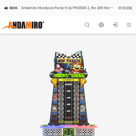
Andamiro Introduces Pump It Up PHOENIX 2, the 18th Worldwide Arcade Installment in Its Global Dance Game Series
NEWS
07/01/2026
Pump It Up Asia Pacific 2026 Dominion Tournament, Sponsored by Timezone, Successfully Concludes in Korea
NEWS
06/25/2026
Andamiro Showcases Redemption Games at PLAYX4 2026 in Korea
NEWS
05/26/2026
Successful Completion of Pump It Up Asia Pacific 2026 Indonesia National Finals Hosted by Timezone
NEWS
04/28/2026
2026 Summer Vactaion Notice
NOTICE
07/24/2026