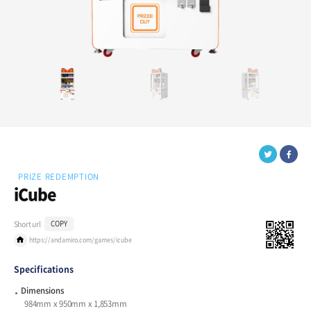
PRIZE REDEMPTION
iCube
Short url
COPY
https://andamiro.com/games/icube
Specifications
Dimensions
984mm x 950mm x 1,853mm