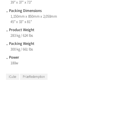
39" x 37" x 73"
Packing Dimensions
1,150mm x 850mm x 2,050mm
45" x 33" x 81"
Product Weight
283 kg / 624 lbs
Packing Weight
300 kg / 661 lbs
Power
180w
iCube
PrizeRedemption
The UItimate Prize Merchandiser