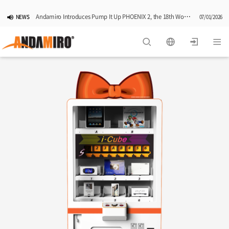
Andamiro Introduces Pump It Up PHOENIX 2, the 18th Worldwide Arcade Installment in Its Global Dance Game Series
NEWS
07/01/2026
Pump It Up Asia Pacific 2026 Dominion Tournament, Sponsored by Timezone, Successfully Concludes in Korea
NEWS
06/25/2026
Andamiro Showcases Redemption Games at PLAYX4 2026 in Korea
NEWS
05/26/2026
Successful Completion of Pump It Up Asia Pacific 2026 Indonesia National Finals Hosted by Timezone
NEWS
04/28/2026
2026 Summer Vactaion Notice
NOTICE
07/24/2026